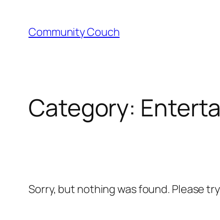
Skip
to
Community Couch
content
Category:
Entert
Sorry, but nothing was found. Please tr