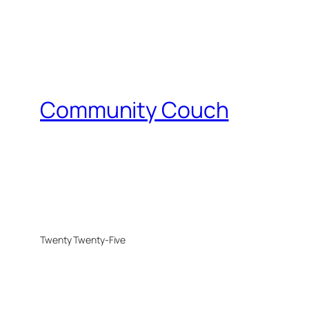
Community Couch
Twenty Twenty-Five