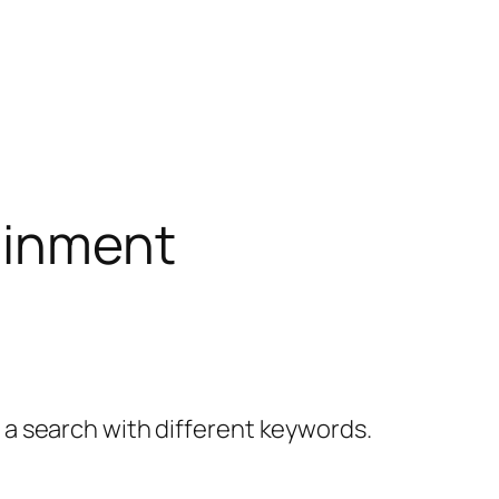
ainment
y a search with different keywords.