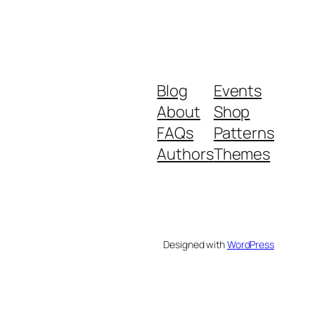
Blog
Events
About
Shop
FAQs
Patterns
Authors
Themes
Designed with
WordPress